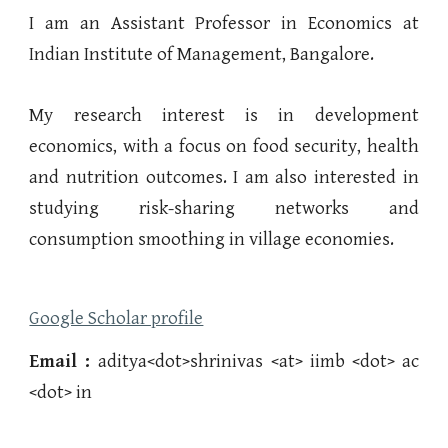
I am an Assistant Professor in Economics at
Indian Institute of Management, Bangalore.
My research interest is in development
economics, with a focus on food security, health
and nutrition outcomes. I am also interested in
studying risk-sharing networks and
consumption smoothing in village economies.
Google Scholar profile
Email :
aditya
<dot>shrinivas
<at> iimb <dot> ac
<dot> in