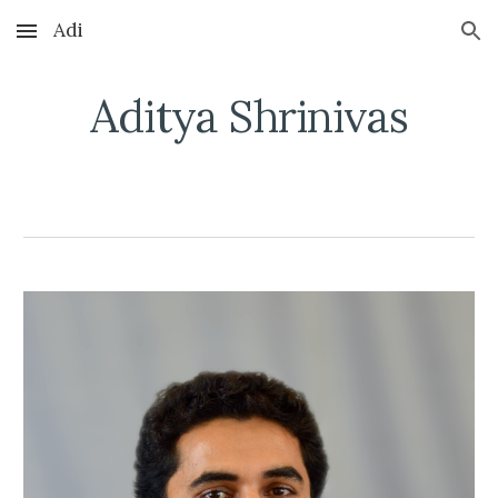
Adi
Skip to main content
Skip to navigation
Aditya Shrinivas